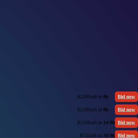
$220
Ends in
9h
Bid now
$210
Ends in
9h
Bid now
$255
Ends in
1d 9h
Bid now
$15
Ends in
3d 9h
Bid now