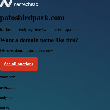
pafosbirdpark.com
has been recently registered with namecheap.com
Want a domain name like this?
Discover domains on auction now
See all auctions
ynby.com
nybj.com
nnly.com
bul.to