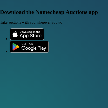
Download the Namecheap Auctions app
Take auctions with you wherever you go